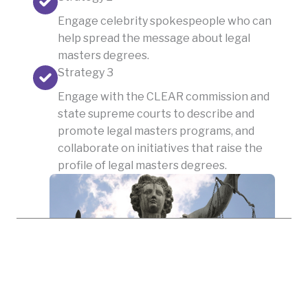
Engage celebrity spokespeople who can
help spread the message about legal
masters degrees.
Strategy 3
Engage with the CLEAR commission and
state supreme courts to describe and
promote legal masters programs, and
collaborate on initiatives that raise the
profile of legal masters degrees.