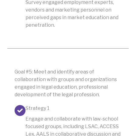
Survey engaged employment experts,
vendors and marketing personnel on
perceived gaps in market education and
penetration.
Goal #5: Meet and identify areas of
collaboration with groups and organizations
engaged in legal education, professional
development of the legal profession.
Strategy 1
Engage and collaborate with law-school
focused groups, including LSAC, ACCESS
Lex, AALS in collaborative discussion and