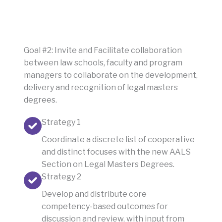
Goal #2: Invite and Facilitate collaboration
between law schools, faculty and program
managers to collaborate on the development,
delivery and recognition of legal masters
degrees.
Strategy 1
Coordinate a discrete list of cooperative
and distinct focuses with the new AALS
Section on Legal Masters Degrees.
Strategy 2
Develop and distribute core
competency-based outcomes for
discussion and review, with input from