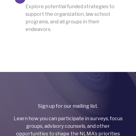
Explore potential funded strategies to
support the organization, law school
programs, and all groups in their
endeavors.
Sign up for our mailing list.
Learn how you can participate in surveys, focus
groups, advisory counsels, and other
opportunities to shape the NLMA’s priorities