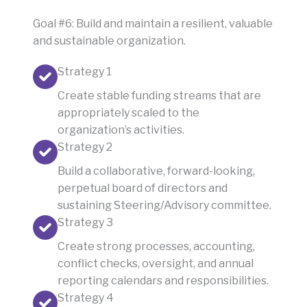
Goal #6: Build and maintain a resilient, valuable
and sustainable organization.
Strategy 1
Create stable funding streams that are
appropriately scaled to the
organization’s activities.
Strategy 2
Build a collaborative, forward-looking,
perpetual board of directors and
sustaining Steering/Advisory committee.
Strategy 3
Create strong processes, accounting,
conflict checks, oversight, and annual
reporting calendars and responsibilities.
Strategy 4