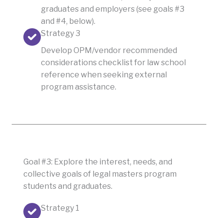
graduates and employers (see goals #3
and #4, below).
Strategy 3
Develop OPM/vendor recommended
considerations checklist for law school
reference when seeking external
program assistance.
Goal #3: Explore the interest, needs, and
collective goals of legal masters program
students and graduates.
Strategy 1