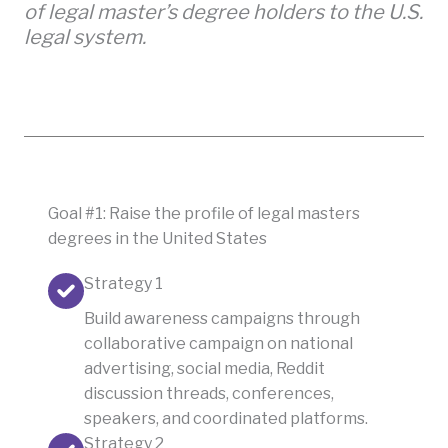
of legal master’s degree holders to the U.S.
legal system.
Goal #1: Raise the profile of legal masters
degrees in the United States
Strategy 1
Build awareness campaigns through
collaborative campaign on national
advertising, social media, Reddit
discussion threads, conferences,
speakers, and coordinated platforms.
Strategy 2