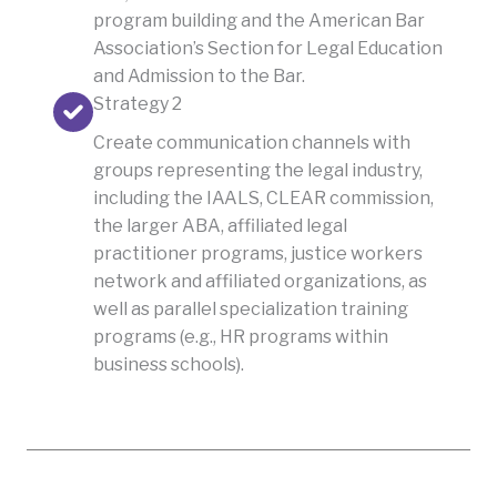
program building and the American Bar
Association’s Section for Legal Education
and Admission to the Bar.
Strategy 2
Create communication channels with
groups representing the legal industry,
including the IAALS, CLEAR commission,
the larger ABA, affiliated legal
practitioner programs, justice workers
network and affiliated organizations, as
well as parallel specialization training
programs (e.g., HR programs within
business schools).