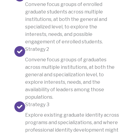
Convene focus groups of enrolled
graduate students across multiple
institutions, at both the general and
specialized level, to explore the
interests, needs, and possible
engagement of enrolled students.
Strategy 2
Convene focus groups of graduates
across multiple institutions, at both the
general and specialization level, to
explore interests, needs, and the
availability of leaders among those
populations.
Strategy 3
Explore existing graduate identity across
programs and specializations, and where
professional identity development might