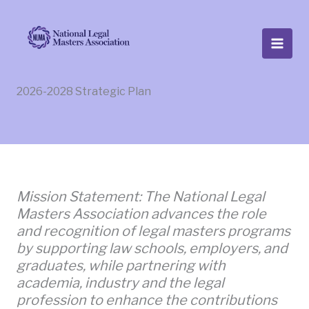
Skip
to
content
2026-2028 Strategic Plan
Mission Statement: The National Legal
Masters Association advances the role
and recognition of legal masters programs
by supporting law schools, employers, and
graduates, while partnering with
academia, industry and the legal
profession to enhance the contributions