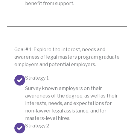
benefit from support.
Goal #4: Explore the interest, needs and
awareness of legal masters program graduate
employers and potential employers.
Strategy 1
Survey known employers on their
awareness of the degree, as well as their
interests, needs, and expectations for
non-lawyer legal assistance, and for
masters-level hires.
Strategy 2